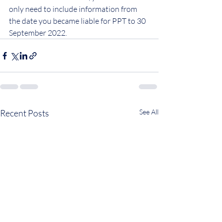
only need to include information from 
the date you became liable for PPT to 30 
September 2022.
Recent Posts
See All