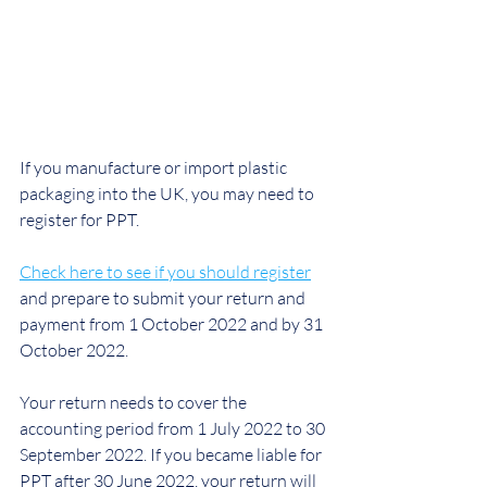
If you manufacture or import plastic 
packaging into the UK, you may need to 
register for PPT.
Check here to see if you should register
and prepare to submit your return and 
payment from 1 October 2022 and by 31 
October 2022.
Your return needs to cover the 
accounting period from 1 July 2022 to 30 
September 2022. If you became liable for 
PPT after 30 June 2022, your return will 