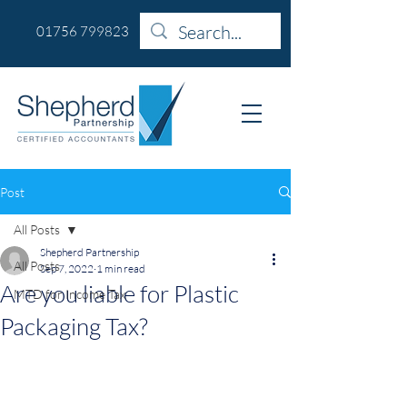
01756 799823
Post
All Posts
Shepherd Partnership
All Posts
Sep 7, 2022
1 min read
Are you liable for Plastic
MTD for Income Tax
Packaging Tax?