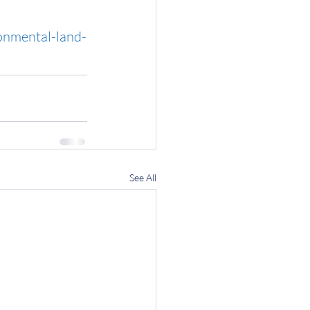
onmental-land-
See All