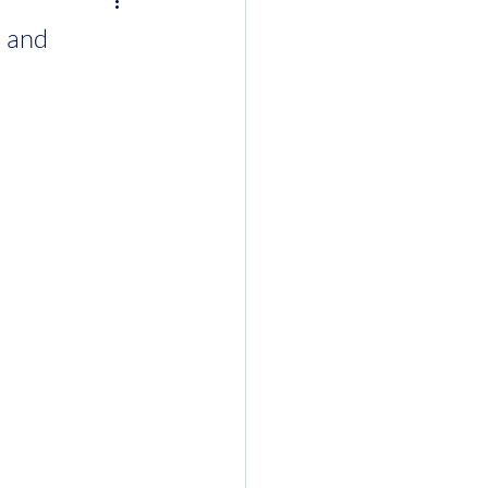
s and