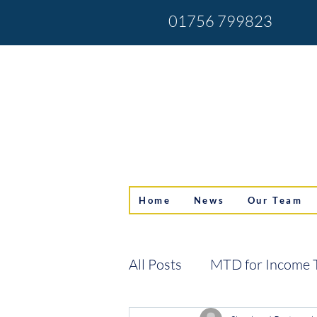
01756 799823
Home
News
Our Team
All Posts
MTD for Income 