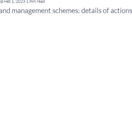
ip
Feb 1, 2023
1 min read
and management schemes: details of action