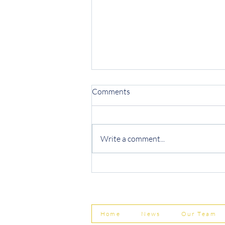
Comments
Write a comment...
Protecting Your Business from
Invoice Fraud
Home
News
Our Team