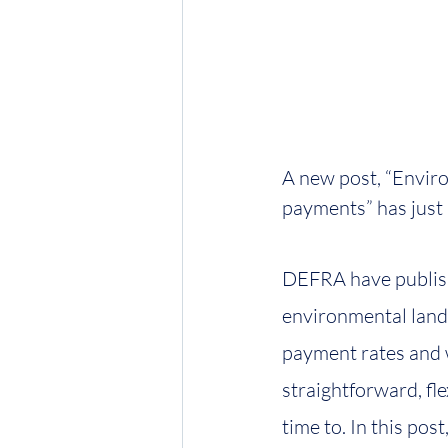
A new post, “Envir
payments” has just
DEFRA have publishe
environmental land 
payment rates and 
straightforward, fle
time to. In this p