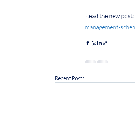
Read the new post:
management-scheme
Recent Posts