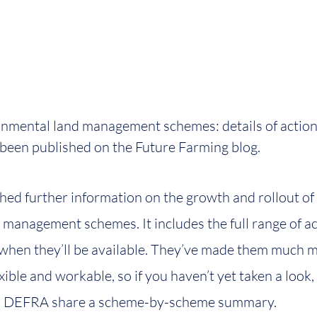
onmental land management schemes: details of action
 been published on the Future Farming blog.
d further information on the growth and rollout of 
management schemes. It includes the full range of ac
when they’ll be available. They’ve made them much m
xible and workable, so if you haven’t yet taken a look,
ost, DEFRA share a scheme-by-scheme summary.