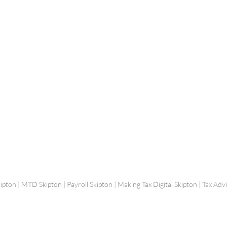
Shepherd Partner
Business Park
stered in England and Wales | Member of the
Tel:
01
 FCCA ATT
info@shephe
ER
ipton | MTD Skipton | Payroll Skipton | Making Tax Digital Skipton | Tax Ad
hs by
Stephen Garnett Photography
| Website Designed by
Charlotte Thomas Content and