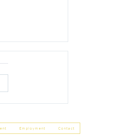
r Changes to Companies
 Filing Coming in April
8
ent
Employment
Contact