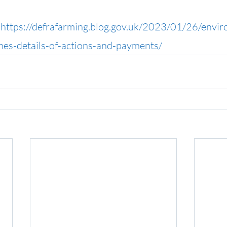
 
https://defrafarming.blog.gov.uk/2023/01/26/envir
s-details-of-actions-and-payments/