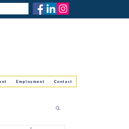
ent
Employment
Contact