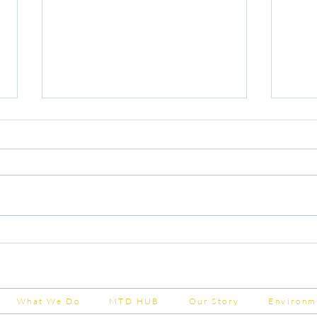
Capital Grants Applications
Majo
Now Open
House
202
What We Do
MTD HUB
Our Story
Environm