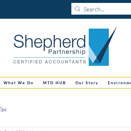
What We Do
MTD HUB
Our Story
Environm
Tax