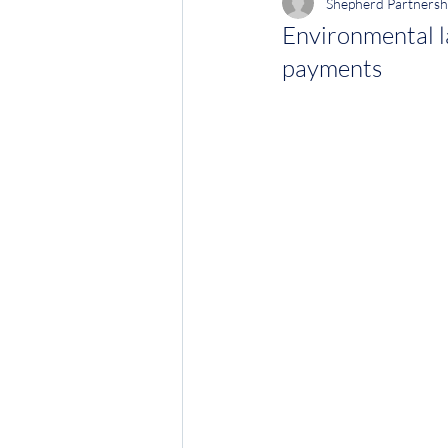
Shepherd Partnersh
Environmental l
payments