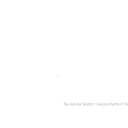
© Shepherd Partnership Ltd
Shepherd Partnership Limited | Company no. 5837782 | Regi
Association of Chartered Certified Accountants
Directors | Adam Dutton FCCA FMAAT | Heather Langtree
PRIVACY POLICY
|
ACCESSIBILITY
|
DISCLAIM
Tax Advice Skipton | Accountants in Sk
Photograp