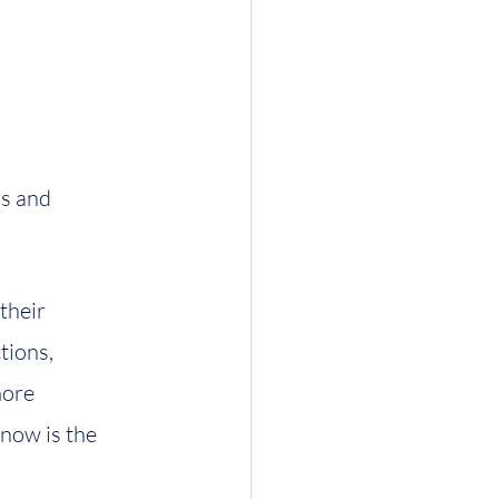
s and 
their 
tions, 
ore 
 now is the 