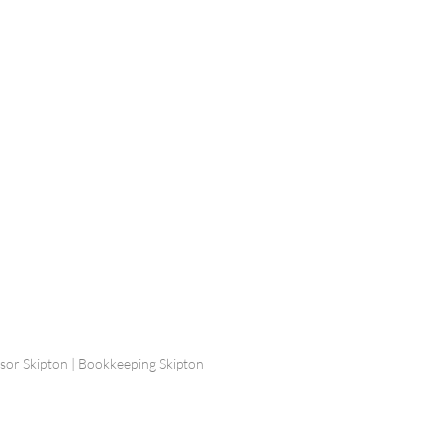
ship Limited, Carleton
, Skipton BD23 2DE
756 799823
rdpartnership.com
visor Skipton | Bookkeeping Skipton
 Design