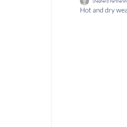
Shepherd Partnersh
Hot and dry wea