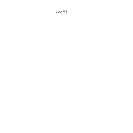
See All