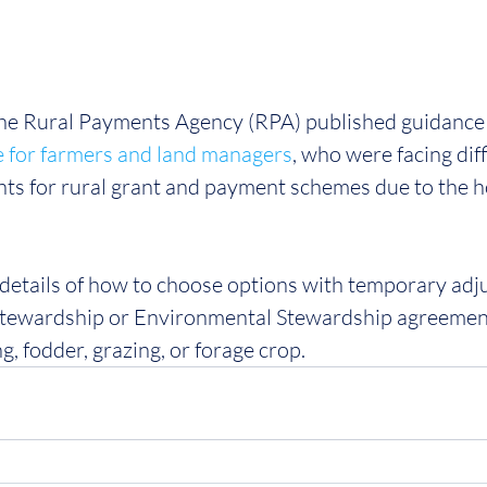
 the Rural Payments Agency (RPA) published guidance 
e for farmers and land managers
, who were facing diff
ts for rural grant and payment schemes due to the h
 details of how to choose options with temporary adj
tewardship or Environmental Stewardship agreement
, fodder, grazing, or forage crop.