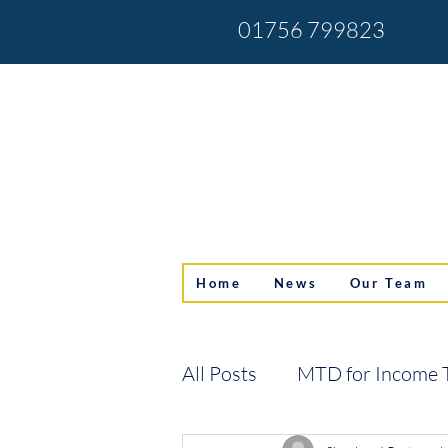
01756 799823
Home
News
Our Team
All Posts
MTD for Income 