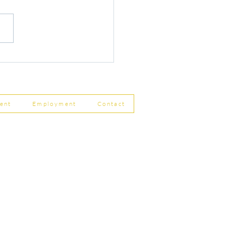
r Changes to Companies
 Filing Coming in April
8
ent
Employment
Contact
ship Limited, Carleton
, Skipton BD23 2DE
756 799823
rdpartnership.com