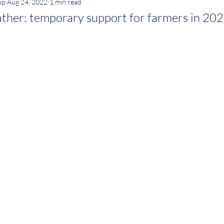
ip
Aug 24, 2022
1 min read
ther: temporary support for farmers in 20