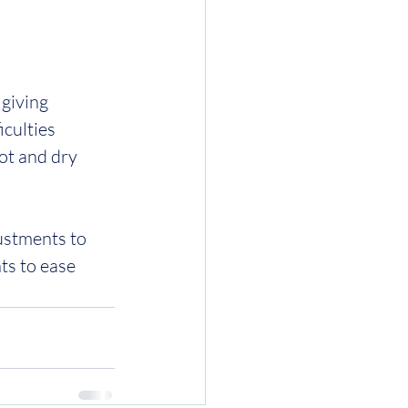
giving 
iculties 
ot and dry 
ustments to 
s to ease 