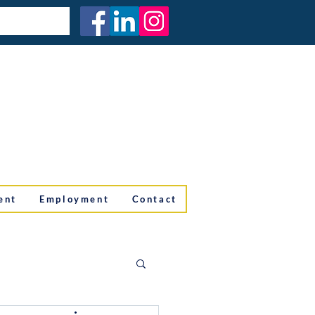
ent
Employment
Contact