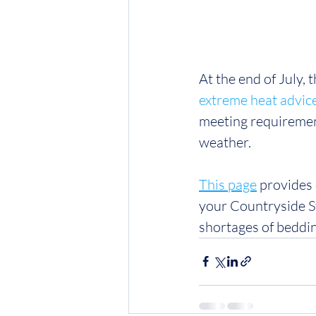
At the end of July,
extreme heat advic
meeting requiremen
weather.
This page
 provides
your Countryside S
shortages of bedding