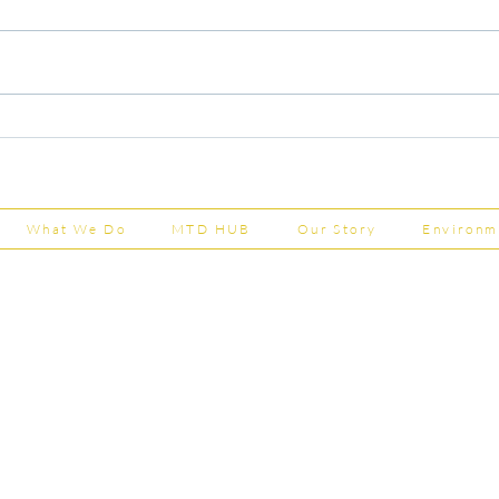
Capital Grants Applications
Majo
Now Open
House
202
What We Do
MTD HUB
Our Story
Environm
Shepherd Partner
Business Park
stered in England and Wales | Member of the
Tel:
01
 FCCA ATT
info@shephe
ER