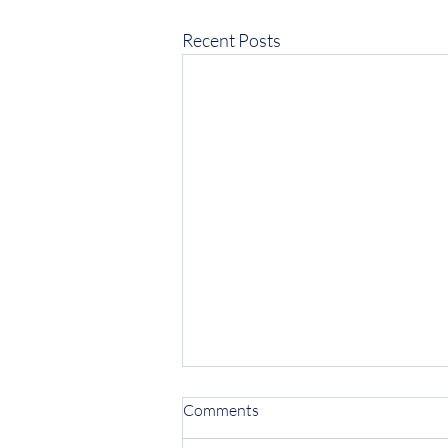
Recent Posts
Comments