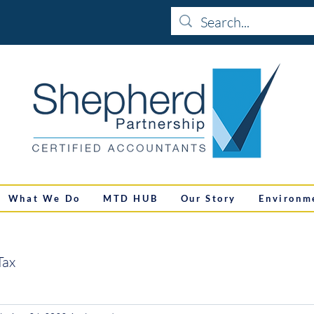
What We Do
MTD HUB
Our Story
Environm
Tax