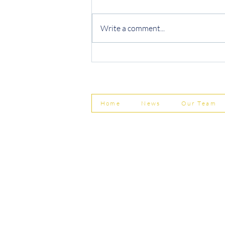
Write a comment...
Protecting Your Business from
Invoice Fraud
Home
News
Our Team
© Shepherd Partnership Ltd
Shepherd Partnership Limited | Company no. 5837782 | Regi
Association of Chartered Certified Accountants
Directors | Adam Dutton FCCA FMAAT | Heather Langtree
PRIVACY POLICY
|
ACCESSIBILITY
|
DISCLAIM