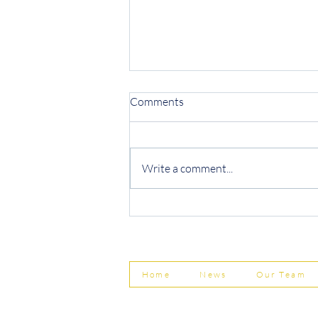
Comments
Write a comment...
Protecting Your Business from
Invoice Fraud
Home
News
Our Team