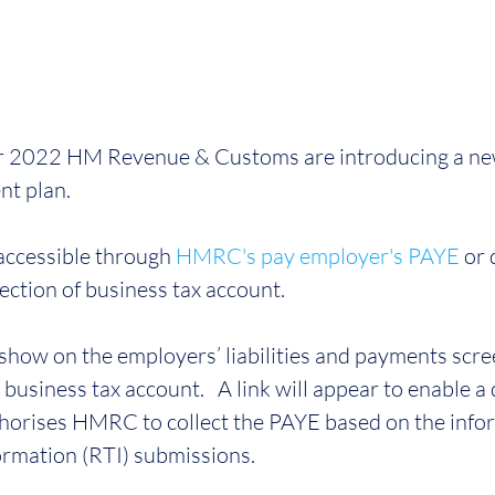
 2022 HM Revenue & Customs are introducing a new
nt plan.
 accessible through 
HMRC's pay employer's PAYE
 or 
ction of business tax account.
show on the employers’ liabilities and payments scre
business tax account.   A link will appear to enable a d
thorises HMRC to collect the PAYE based on the infor
ormation (RTI) submissions.