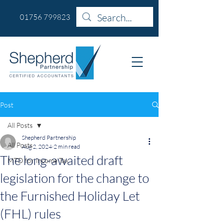
01756 799823
Post
All Posts
Shepherd Partnership
All Posts
Aug 2, 2024
2 min read
The long-awaited draft
MTD for Income Tax
legislation for the change to
the Furnished Holiday Let
(FHL) rules