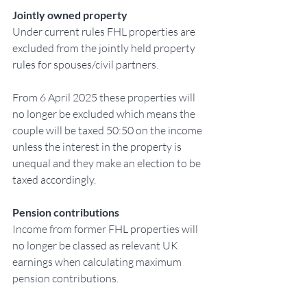
Jointly owned property
Under current rules FHL properties are 
excluded from the jointly held property 
rules for spouses/civil partners.
From 6 April 2025 these properties will 
no longer be excluded which means the 
couple will be taxed 50:50 on the income 
unless the interest in the property is 
unequal and they make an election to be 
taxed accordingly.
Pension contributions
Income from former FHL properties will 
no longer be classed as relevant UK 
earnings when calculating maximum 
pension contributions.