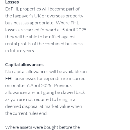
Losses
Ex FHL properties will become part of 
the taxpayer's UK or overseas property 
business, as appropriate.  Where FHL 
losses are carried forward at 5 April 2025 
they will be able to be offset against 
rental profits of the combined business 
in future years.
Capital allowances
No capital allowances will be available on 
FHL businesses for expenditure incurred 
on or after 6 April 2025.  Previous 
allowances are not going be clawed back 
as you are not required to bring in a 
deemed disposal at market value when 
the current rules end. 
Where assets were bought before the 