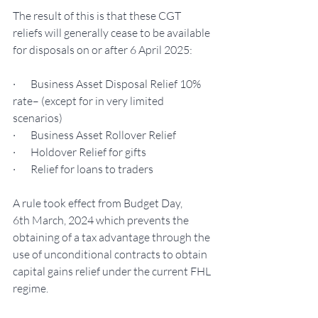
The result of this is that these CGT 
reliefs will generally cease to be available 
for disposals on or after 6 April 2025:
·       Business Asset Disposal Relief 10% 
rate– (except for in very limited 
scenarios)
·       Business Asset Rollover Relief
·       Holdover Relief for gifts
·       Relief for loans to traders
A rule took effect from Budget Day, 
6th March, 2024 which prevents the 
obtaining of a tax advantage through the 
use of unconditional contracts to obtain 
capital gains relief under the current FHL 
regime.