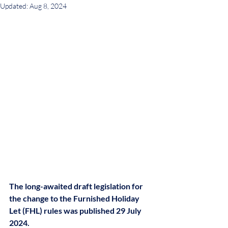
Updated:
Aug 8, 2024
The long-awaited draft legislation for 
the change to the Furnished Holiday 
Let (FHL) rules was published 29 July 
2024.