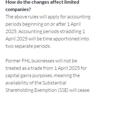
How do the changes affect limited 
companies?
The above rules will apply for accounting 
periods beginning on or after 1 April 
2025. Accounting periods straddling 1 
April 2025 will be time apportioned into 
two separate periods.
Former FHL businesses will not be 
treated as a trade from 1 April 2025 for 
capital gains purposes, meaning the 
availability of the Substantial 
Shareholding Exemption (SSE) will cease.
Further reading can be found here: 
https://www.gov.uk/government/publica
tions/furnished-holiday-lettings-tax-
regime-abolition/abolition-of-the-
furnished-holiday-lettings-tax-regime