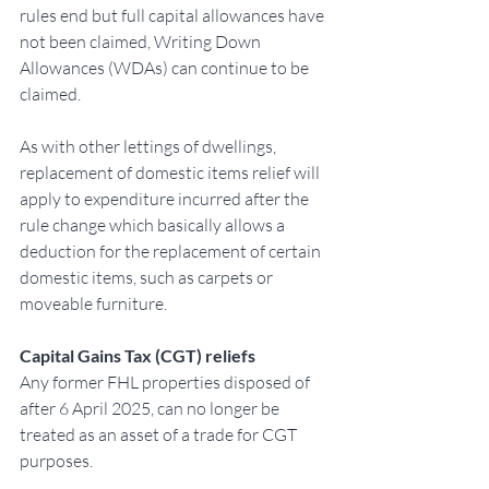
rules end but full capital allowances have 
not been claimed, Writing Down 
Allowances (WDAs) can continue to be 
claimed.
As with other lettings of dwellings, 
replacement of domestic items relief will 
apply to expenditure incurred after the 
rule change which basically allows a 
deduction for the replacement of certain 
domestic items, such as carpets or 
moveable furniture.
Capital Gains Tax (CGT) reliefs
Any former FHL properties disposed of 
after 6 April 2025, can no longer be 
treated as an asset of a trade for CGT 
purposes.