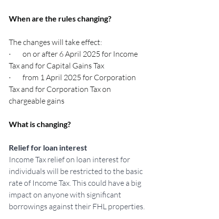
When are the rules changing?
The changes will take effect:
·        on or after 6 April 2025 for Income 
Tax and for Capital Gains Tax
·        from 1 April 2025 for Corporation 
Tax and for Corporation Tax on 
chargeable gains
What is changing?
Relief for loan interest
Income Tax relief on loan interest for 
individuals will be restricted to the basic 
rate of Income Tax. This could have a big 
impact on anyone with significant 
borrowings against their FHL properties.